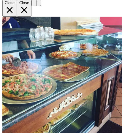
Close
Close