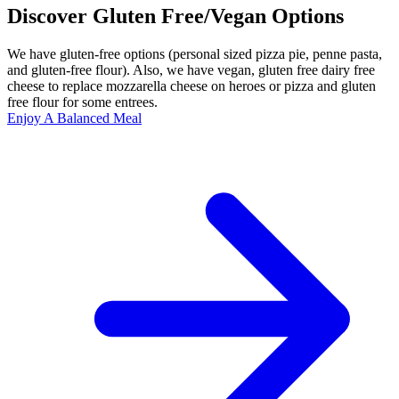
Discover Gluten Free/Vegan Options
We have gluten-free options (personal sized pizza pie, penne pasta,
and gluten-free flour). Also, we have vegan, gluten free dairy free
cheese to replace mozzarella cheese on heroes or pizza and gluten
free flour for some entrees.
Enjoy A Balanced Meal