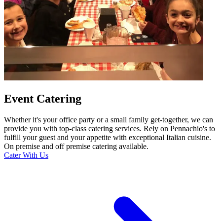
Event Catering
Whether it's your office party or a small family get-together, we can
provide you with top-class catering services. Rely on Pennachio's to
fulfill your guest and your appetite with exceptional Italian cuisine.
On premise and off premise catering available.
Cater With Us