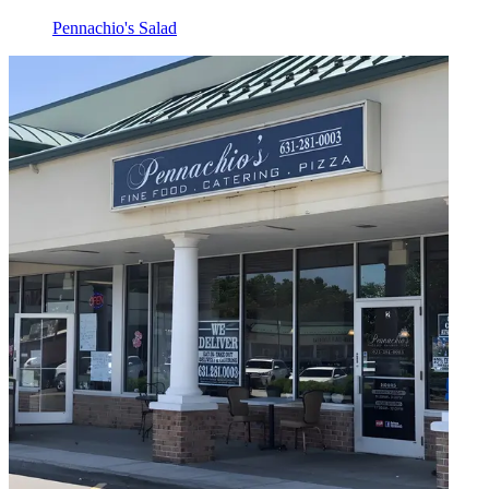
Pennachio's Salad