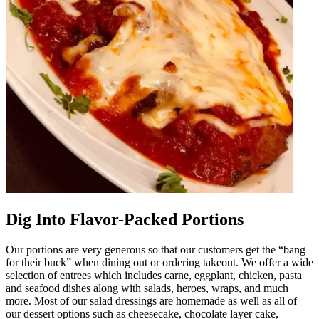
Dig Into Flavor-Packed Portions
Our portions are very generous so that our customers get the “bang
for their buck” when dining out or ordering takeout. We offer a wide
selection of entrees which includes carne, eggplant, chicken, pasta
and seafood dishes along with salads, heroes, wraps, and much
more. Most of our salad dressings are homemade as well as all of
our dessert options such as cheesecake, chocolate layer cake,