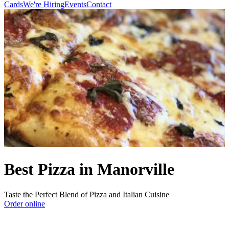
Cards
We're Hiring
Events
Contact
Best Pizza in Manorville
Taste the Perfect Blend of Pizza and Italian Cuisine
Order online