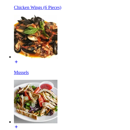
Chicken Wings (6 Pieces)
Mussels