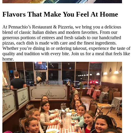
Flavors That Make You Feel At Home
At Pennachio’s Restaurant & Pizzeria, we bring you a delicious
blend of classic Italian dishes and modern favorites. From our
generous portions of entrees and fresh salads to our handcrafted
pizzas, each dish is made with care and the finest ingredients.
Whether you’re dining in or ordering takeout, experience the taste of
quality and tradition with every bite. Join us for a meal that feels like
home.