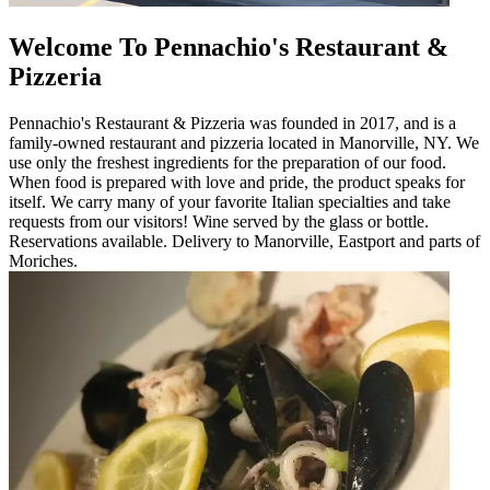
Welcome To Pennachio's Restaurant &
Pizzeria
Pennachio's Restaurant & Pizzeria was founded in 2017, and is a
family-owned restaurant and pizzeria located in Manorville, NY. We
use only the freshest ingredients for the preparation of our food.
When food is prepared with love and pride, the product speaks for
itself. We carry many of your favorite Italian specialties and take
requests from our visitors! Wine served by the glass or bottle.
Reservations available. Delivery to Manorville, Eastport and parts of
Moriches.