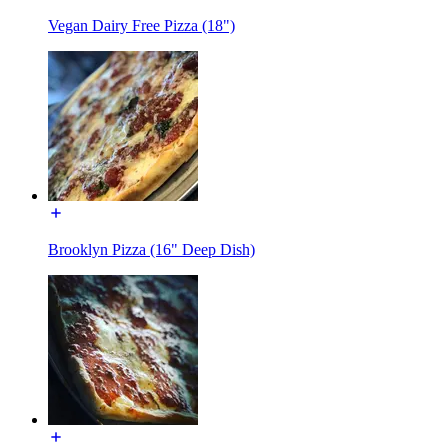
Vegan Dairy Free Pizza (18")
Brooklyn Pizza (16" Deep Dish)