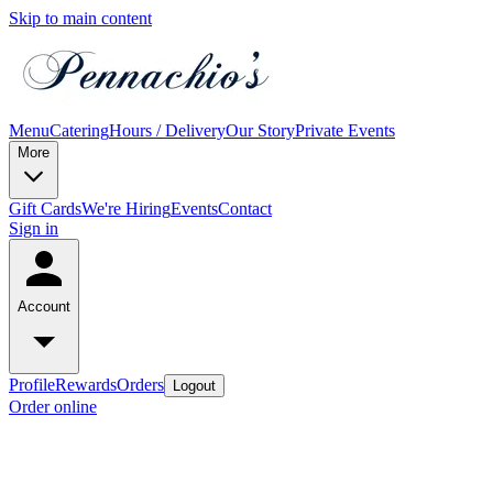
Skip to main content
Menu
Catering
Hours / Delivery
Our Story
Private Events
More
Gift Cards
We're Hiring
Events
Contact
Sign in
Account
Profile
Rewards
Orders
Logout
Order online