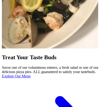
Treat Your Taste Buds
Savor one of our voluminous entrees, a fresh salad or one of our
delicious pizza pies- ALL guaranteed to satisfy your tastebuds.
Explore Our Menu