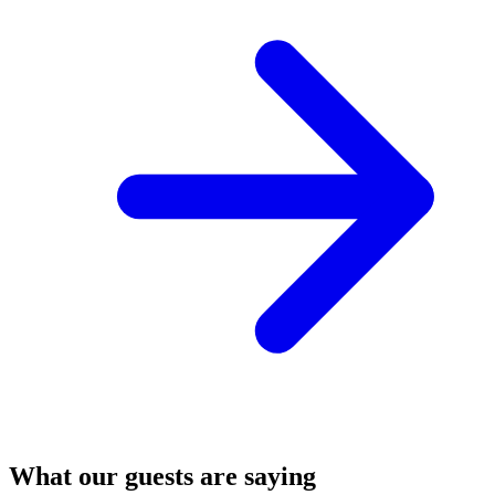
What our guests are saying