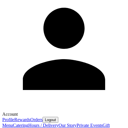
Account
Profile
Rewards
Orders
Logout
Menu
Catering
Hours / Delivery
Our Story
Private Events
Gift