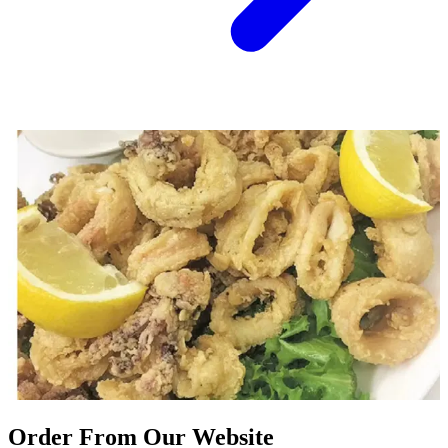
Order From Our Website