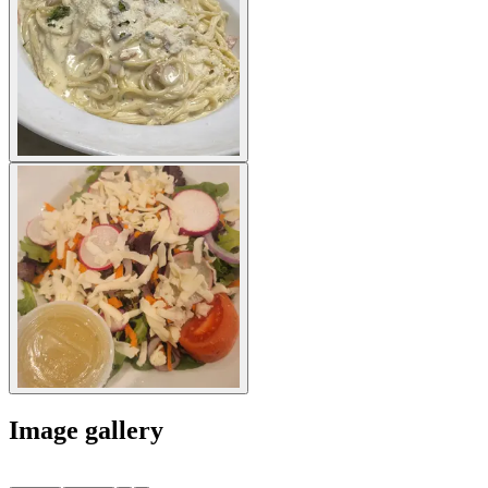
Image gallery