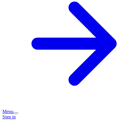
Menu
Sign in