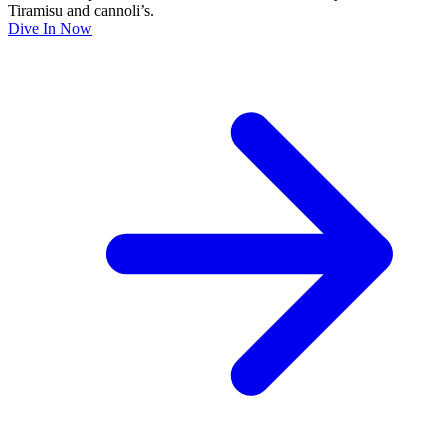
Tiramisu and cannoli’s.
Dive In Now