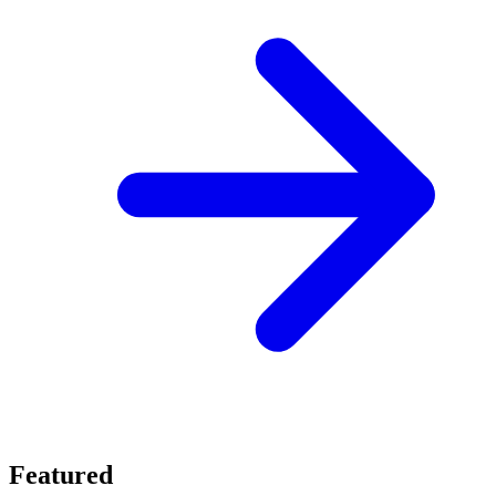
Featured