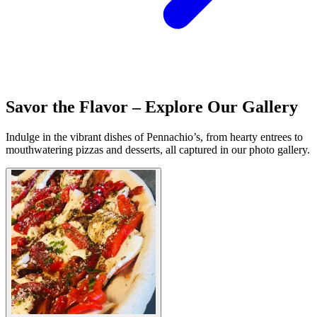
Savor the Flavor – Explore Our Gallery
Indulge in the vibrant dishes of Pennachio’s, from hearty entrees to
mouthwatering pizzas and desserts, all captured in our photo gallery.