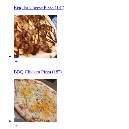
Regular Cheese Pizza (18")
BBQ Chicken Pizza (18")