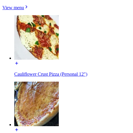
View menu
Cauliflower Crust Pizza (Personal 12")