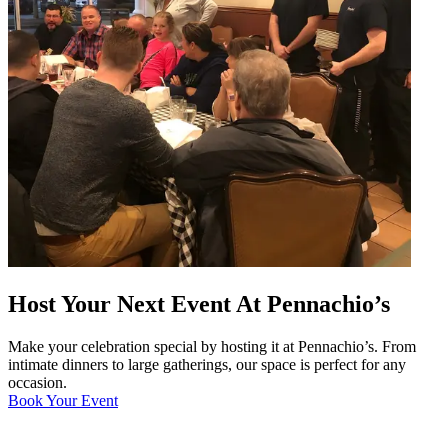
Host Your Next Event At Pennachio’s
Make your celebration special by hosting it at Pennachio’s. From
intimate dinners to large gatherings, our space is perfect for any
occasion.
Book Your Event