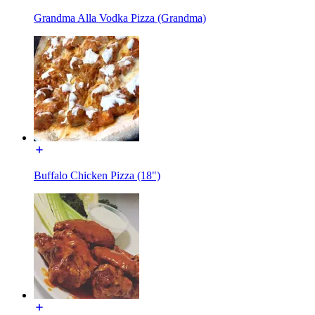
Grandma Alla Vodka Pizza (Grandma)
Buffalo Chicken Pizza (18")