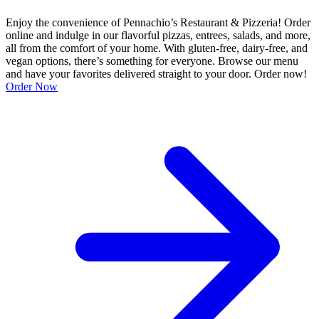
Enjoy the convenience of Pennachio’s Restaurant & Pizzeria! Order
online and indulge in our flavorful pizzas, entrees, salads, and more,
all from the comfort of your home. With gluten-free, dairy-free, and
vegan options, there’s something for everyone. Browse our menu
and have your favorites delivered straight to your door. Order now!
Order Now