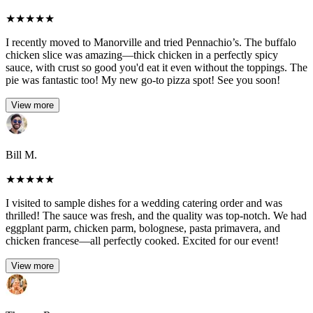
★
★
★
★
★
I recently moved to Manorville and tried Pennachio’s. The buffalo
chicken slice was amazing—thick chicken in a perfectly spicy
sauce, with crust so good you'd eat it even without the toppings. The
pie was fantastic too! My new go-to pizza spot! See you soon!
View more
Bill M.
★
★
★
★
★
I visited to sample dishes for a wedding catering order and was
thrilled! The sauce was fresh, and the quality was top-notch. We had
eggplant parm, chicken parm, bolognese, pasta primavera, and
chicken francese—all perfectly cooked. Excited for our event!
View more