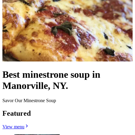
Best minestrone soup in
Manorville, NY.
Savor Our Minestrone Soup
Featured
View menu