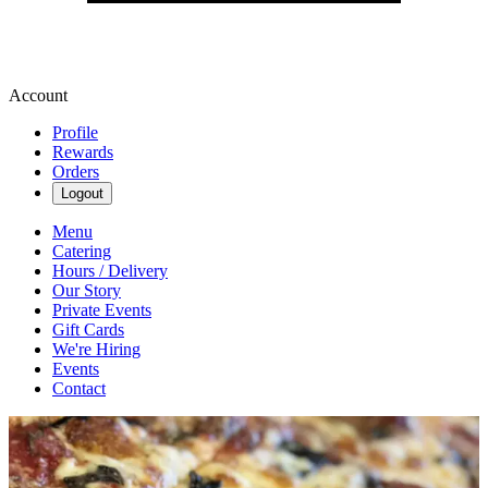
Account
Profile
Rewards
Orders
Logout
Menu
Catering
Hours / Delivery
Our Story
Private Events
Gift Cards
We're Hiring
Events
Contact