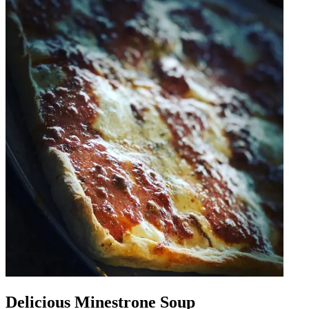
Delicious Minestrone Soup