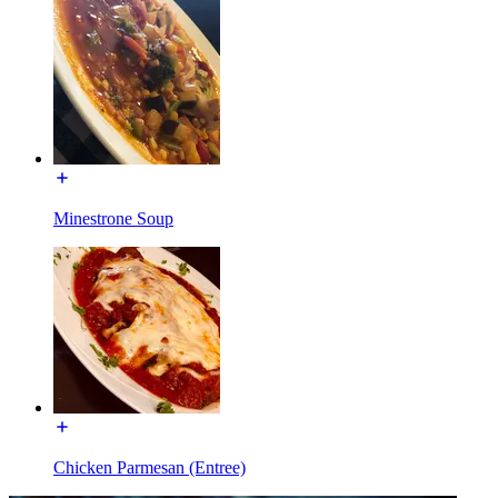
Minestrone Soup
Chicken Parmesan (Entree)