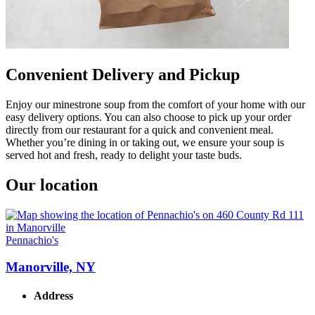
Convenient Delivery and Pickup
Enjoy our minestrone soup from the comfort of your home with our
easy delivery options. You can also choose to pick up your order
directly from our restaurant for a quick and convenient meal.
Whether you’re dining in or taking out, we ensure your soup is
served hot and fresh, ready to delight your taste buds.
Our location
Pennachio's
Manorville, NY
Address