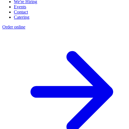
We're Hiring
Events
Contact
Catering
Order online