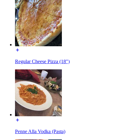
Regular Cheese Pizza (18")
Penne Alla Vodka (Pasta)