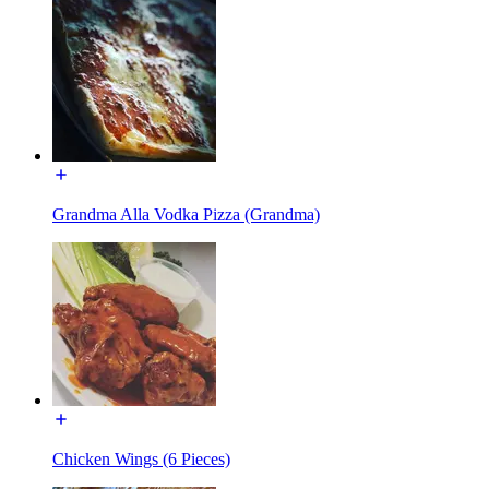
Grandma Alla Vodka Pizza (Grandma)
Chicken Wings (6 Pieces)