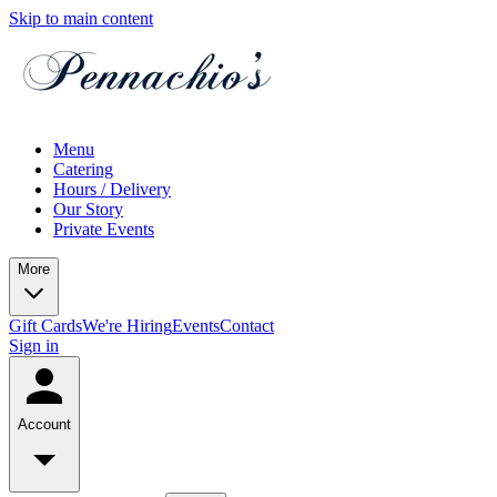
Skip to main content
Menu
Catering
Hours / Delivery
Our Story
Private Events
More
Gift Cards
We're Hiring
Events
Contact
Sign in
Account