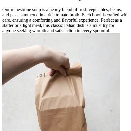
Our minestrone soup is a hearty blend of fresh vegetables, beans,
and pasta simmered in a rich tomato broth. Each bowl is crafted with
care, ensuring a comforting and flavorful experience. Perfect as a
starter or a light meal, this classic Italian dish is a must-try for
anyone seeking warmth and satisfaction in every spoonful.