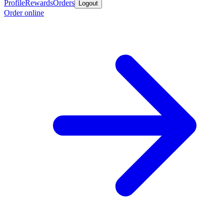
Profile
Rewards
Orders
Logout
Order online