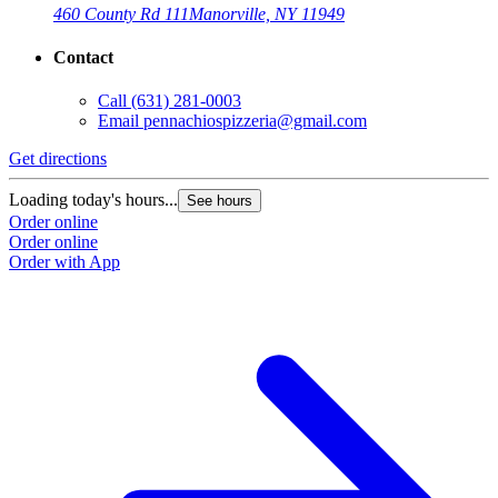
460 County Rd 111
Manorville, NY 11949
Contact
Call
(631) 281-0003
Email
pennachiospizzeria@gmail.com
Get directions
Loading today's hours...
See hours
Order online
Order online
Order with App