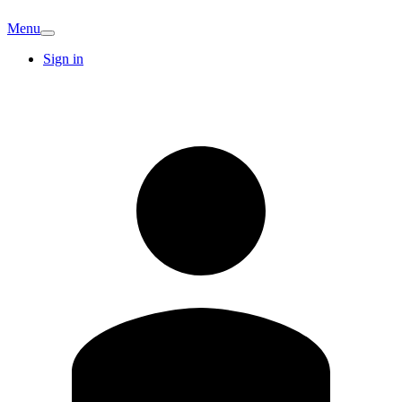
Menu
Sign in