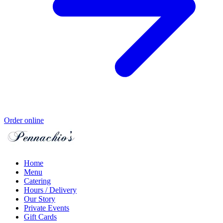
Order online
Home
Menu
Catering
Hours / Delivery
Our Story
Private Events
Gift Cards