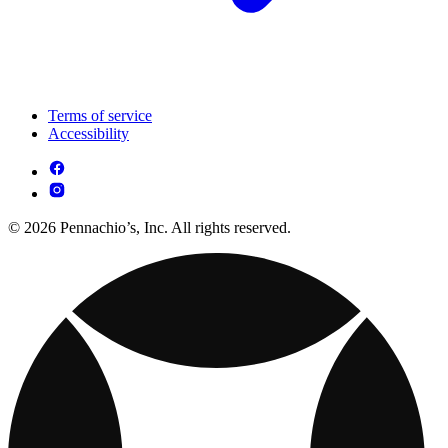
Terms of service
Accessibility
© 2026 Pennachio’s, Inc. All rights reserved.