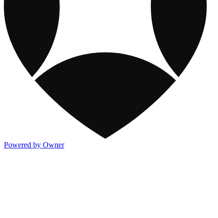
Powered by Owner