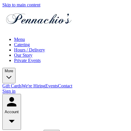
Skip to main content
Menu
Catering
Hours / Delivery
Our Story
Private Events
More
Gift Cards
We're Hiring
Events
Contact
Sign in
Account