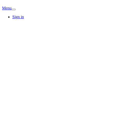
Menu
Sign in