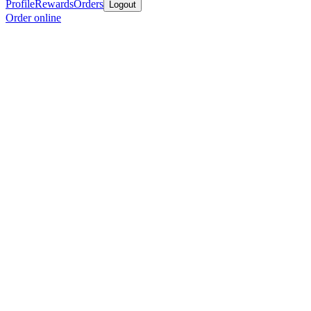
Profile
Rewards
Orders
Logout
Order online