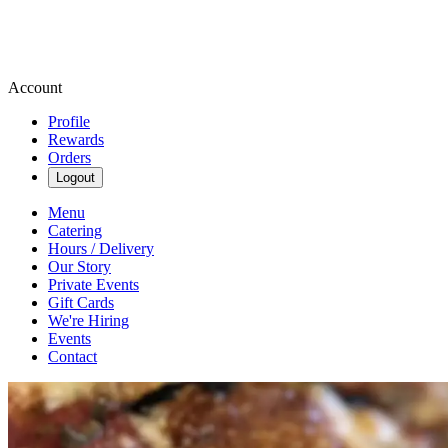
Account
Profile
Rewards
Orders
Logout
Menu
Catering
Hours / Delivery
Our Story
Private Events
Gift Cards
We're Hiring
Events
Contact