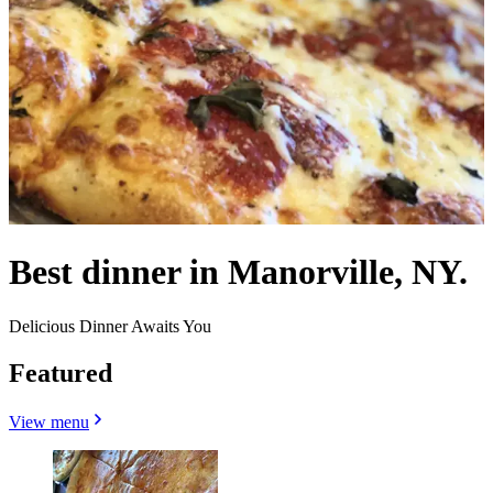
Best dinner in Manorville, NY.
Delicious Dinner Awaits You
Featured
View menu