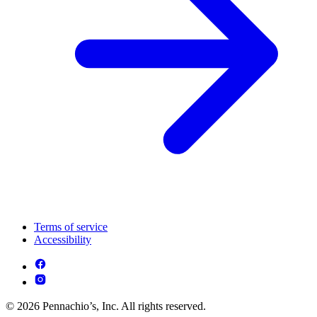
Terms of service
Accessibility
© 2026 Pennachio’s, Inc. All rights reserved.