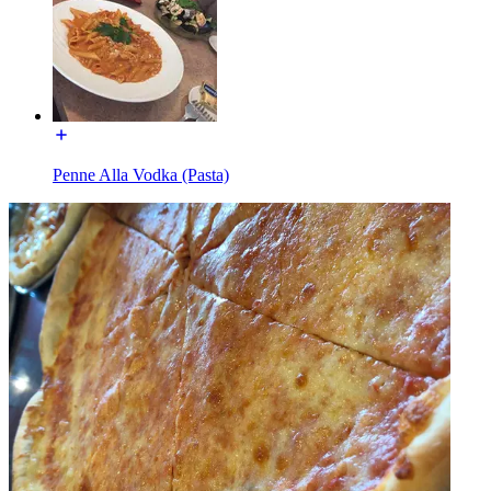
Penne Alla Vodka (Pasta)