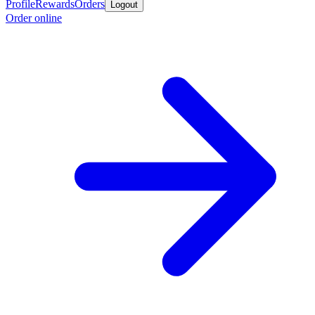
Profile
Rewards
Orders
Logout
Order online