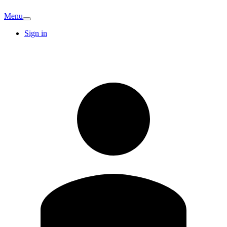
Menu
Sign in