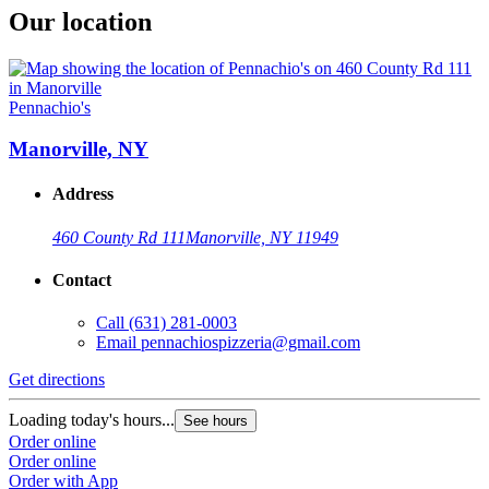
Our location
Pennachio's
Manorville, NY
Address
460 County Rd 111
Manorville, NY 11949
Contact
Call
(631) 281-0003
Email
pennachiospizzeria@gmail.com
Get directions
Loading today's hours...
See hours
Order online
Order online
Order with App