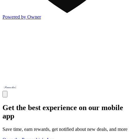
Powered by Owner
Get the best experience on our mobile
app
Save time, earn rewards, get notified about new deals, and more