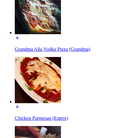
Grandma Alla Vodka Pizza (Grandma)
Chicken Parmesan (Entree)