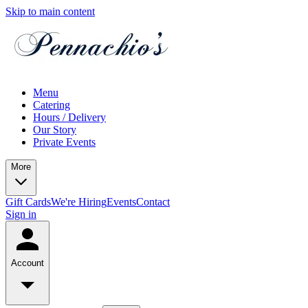
Skip to main content
Menu
Catering
Hours / Delivery
Our Story
Private Events
More
Gift Cards
We're Hiring
Events
Contact
Sign in
Account