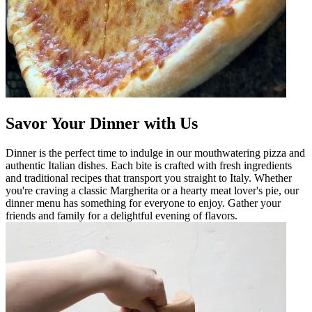
Savor Your Dinner with Us
Dinner is the perfect time to indulge in our mouthwatering pizza and
authentic Italian dishes. Each bite is crafted with fresh ingredients
and traditional recipes that transport you straight to Italy. Whether
you're craving a classic Margherita or a hearty meat lover's pie, our
dinner menu has something for everyone to enjoy. Gather your
friends and family for a delightful evening of flavors.