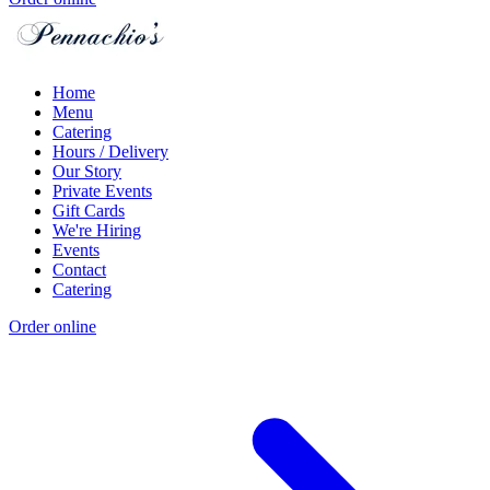
Home
Menu
Catering
Hours / Delivery
Our Story
Private Events
Gift Cards
We're Hiring
Events
Contact
Catering
Order online