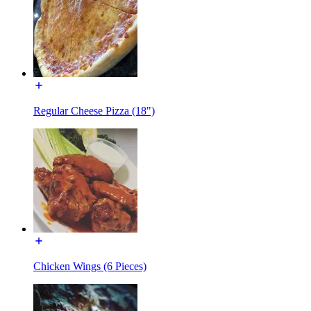
Regular Cheese Pizza (18")
Chicken Wings (6 Pieces)