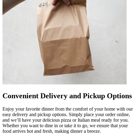
Convenient Delivery and Pickup Options
Enjoy your favorite dinner from the comfort of your home with our
easy delivery and pickup options. Simply place your order online,
and we’ll have your delicious pizza or Italian meal ready for you.
Whether you want to dine in or take it to go, we ensure that your
food arrives hot and fresh, making dinner a breeze.