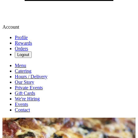
Account
Profile
Rewards
Orders
Logout
Menu
Catering
Hours / Delivery
Our Story
Private Events
Gift Cards
We're Hiring
Events
Contact