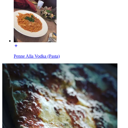
Penne Alla Vodka (Pasta)