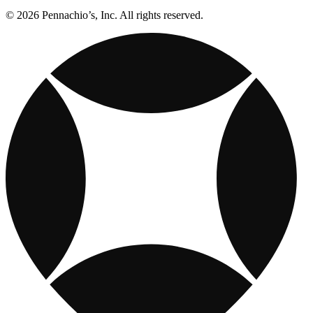
© 2026 Pennachio’s, Inc. All rights reserved.