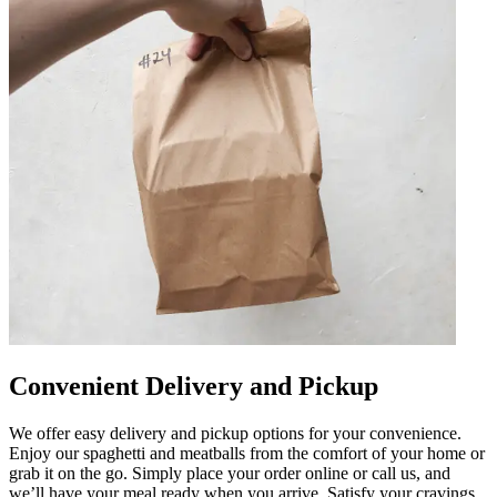
Convenient Delivery and Pickup
We offer easy delivery and pickup options for your convenience.
Enjoy our spaghetti and meatballs from the comfort of your home or
grab it on the go. Simply place your order online or call us, and
we’ll have your meal ready when you arrive. Satisfy your cravings