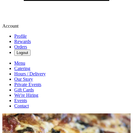
Account
Profile
Rewards
Orders
Logout
Menu
Catering
Hours / Delivery
Our Story
Private Events
Gift Cards
We're Hiring
Events
Contact