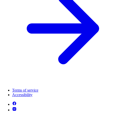
Terms of service
Accessibility