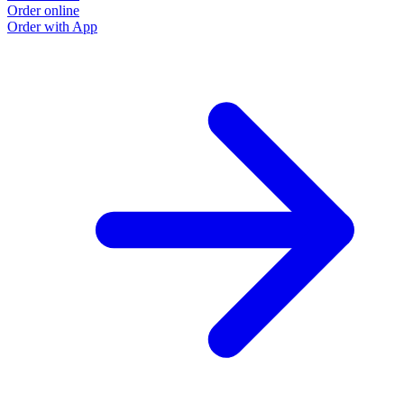
Order online
Order with App