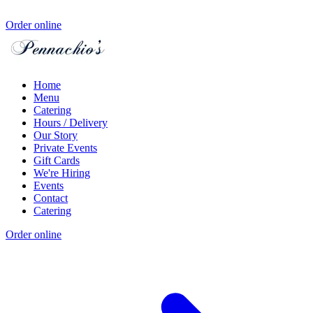
Order online
Home
Menu
Catering
Hours / Delivery
Our Story
Private Events
Gift Cards
We're Hiring
Events
Contact
Catering
Order online