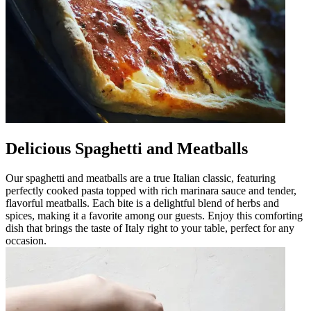
Delicious Spaghetti and Meatballs
Our spaghetti and meatballs are a true Italian classic, featuring
perfectly cooked pasta topped with rich marinara sauce and tender,
flavorful meatballs. Each bite is a delightful blend of herbs and
spices, making it a favorite among our guests. Enjoy this comforting
dish that brings the taste of Italy right to your table, perfect for any
occasion.