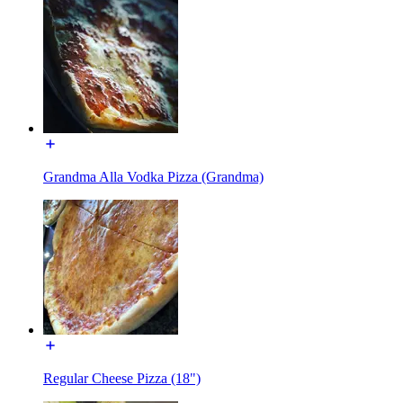
Grandma Alla Vodka Pizza (Grandma)
Regular Cheese Pizza (18")