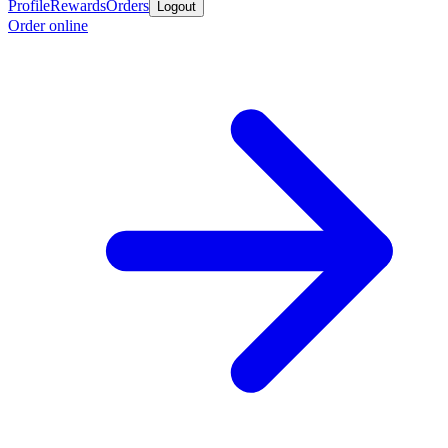
Profile
Rewards
Orders
Logout
Order online