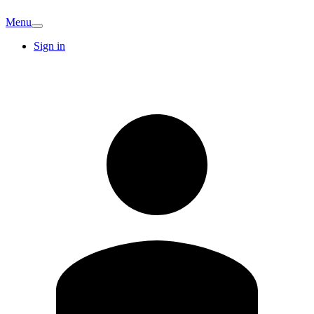
Menu
Sign in