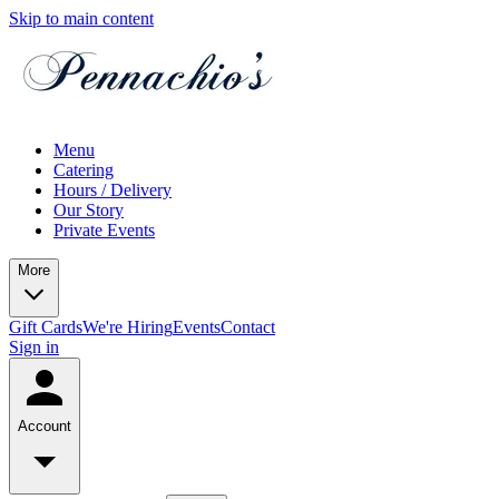
Skip to main content
Menu
Catering
Hours / Delivery
Our Story
Private Events
More
Gift Cards
We're Hiring
Events
Contact
Sign in
Account