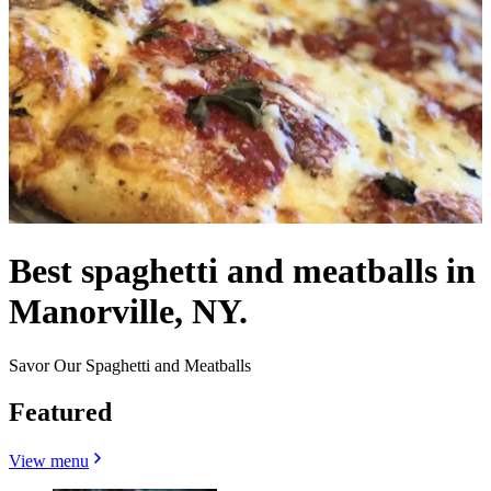
Best spaghetti and meatballs in
Manorville, NY.
Savor Our Spaghetti and Meatballs
Featured
View menu