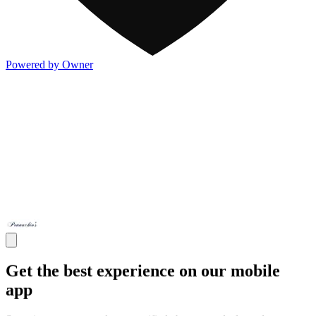
Powered by Owner
Get the best experience on our mobile
app