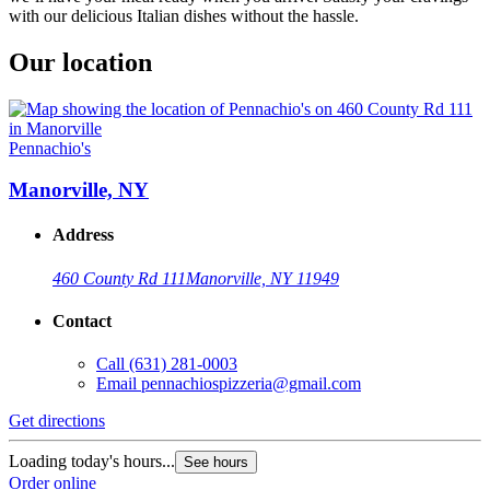
with our delicious Italian dishes without the hassle.
Our location
Pennachio's
Manorville, NY
Address
460 County Rd 111
Manorville, NY 11949
Contact
Call
(631) 281-0003
Email
pennachiospizzeria@gmail.com
Get directions
Loading today's hours...
See hours
Order online