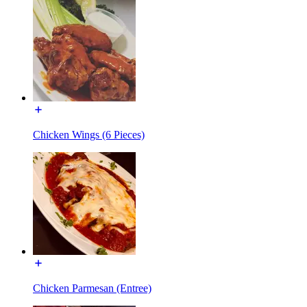
Chicken Wings (6 Pieces)
Chicken Parmesan (Entree)