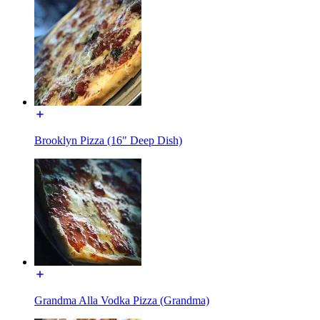
Brooklyn Pizza (16" Deep Dish)
Grandma Alla Vodka Pizza (Grandma)