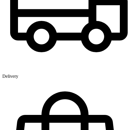
Delivery