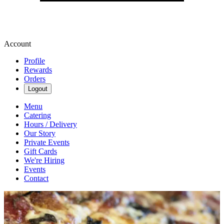
Account
Profile
Rewards
Orders
Logout
Menu
Catering
Hours / Delivery
Our Story
Private Events
Gift Cards
We're Hiring
Events
Contact