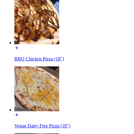
BBQ Chicken Pizza (18")
Vegan Dairy Free Pizza (18")