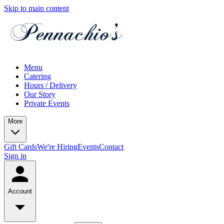
Skip to main content
Menu
Catering
Hours / Delivery
Our Story
Private Events
More
Gift Cards
We're Hiring
Events
Contact
Sign in
Account