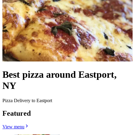
Best pizza around Eastport,
NY
Pizza Delivery to Eastport
Featured
View menu