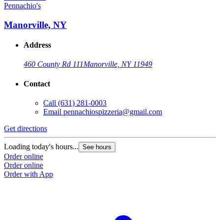
Pennachio's
Manorville, NY
Address
460 County Rd 111
Manorville, NY 11949
Contact
Call
(631) 281-0003
Email
pennachiospizzeria@gmail.com
Get directions
Loading today's hours...
See hours
Order online
Order online
Order with App