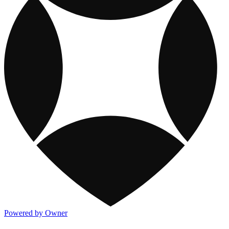
Powered by Owner