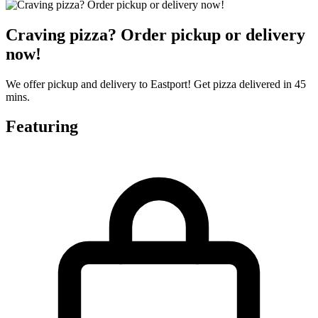
Craving pizza? Order pickup or delivery
now!
We offer pickup and delivery to Eastport! Get pizza delivered in 45
mins.
Featuring