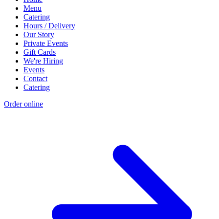
Menu
Catering
Hours / Delivery
Our Story
Private Events
Gift Cards
We're Hiring
Events
Contact
Catering
Order online