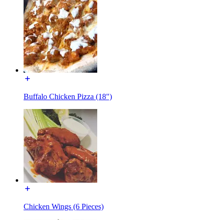
Buffalo Chicken Pizza (18")
Chicken Wings (6 Pieces)