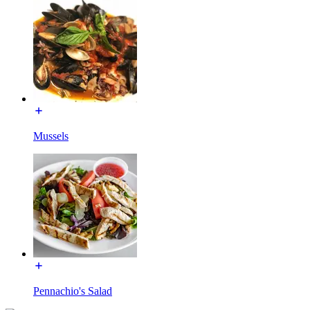
Mussels
Pennachio's Salad