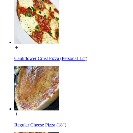
Cauliflower Crust Pizza (Personal 12")
Regular Cheese Pizza (18")