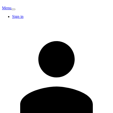
Menu
Sign in