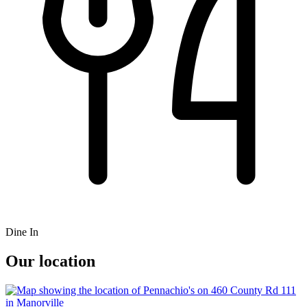
Dine In
Our location