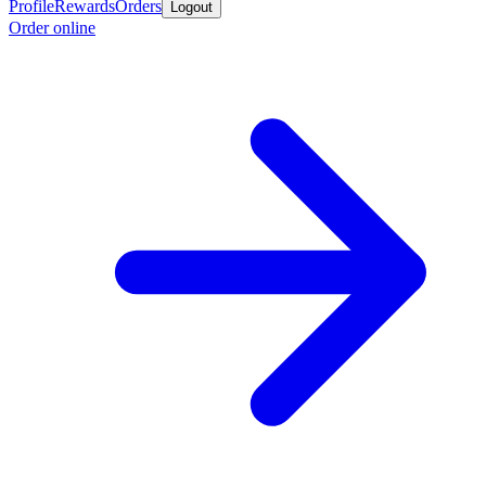
Profile
Rewards
Orders
Logout
Order online