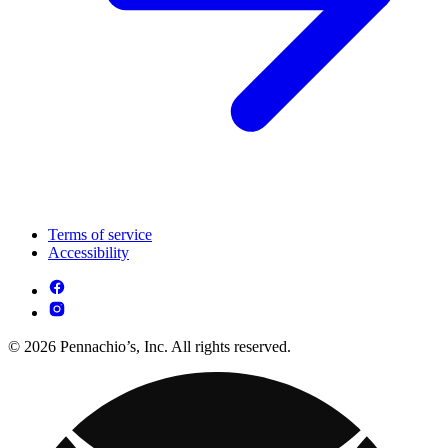
Terms of service
Accessibility
© 2026 Pennachio’s, Inc. All rights reserved.