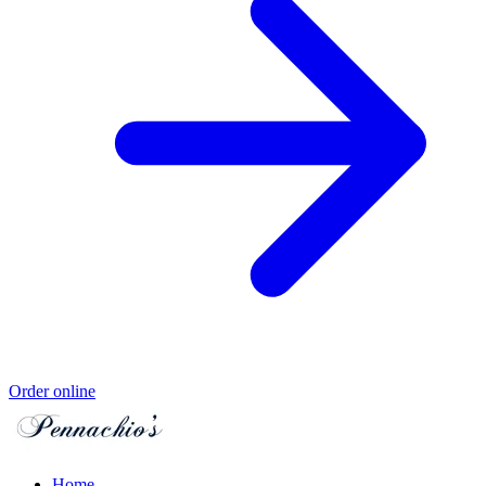
Order online
Home