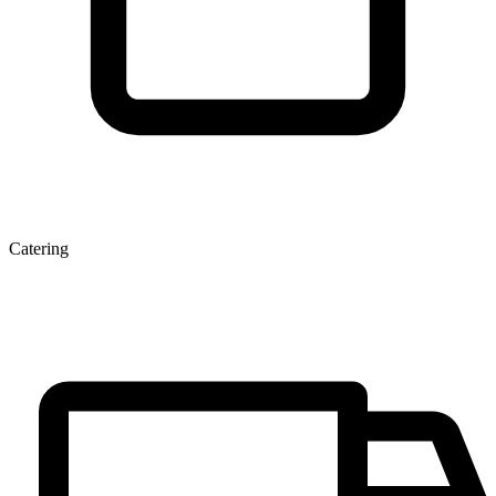
Catering