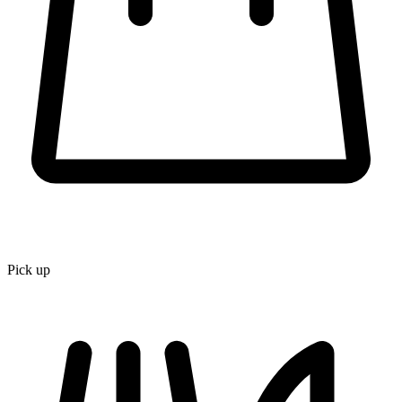
Pick up